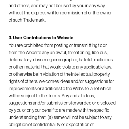
and others, and may not be used by you in any way
without the express written permission of or the owner
of such Trademark.
3. User Contributions to Website
You are prohibited from posting or transmitting to or
from the Website any unlawful, threatening, libelous,
defamatory, obscene, pornographic, hateful, malicious
or other material that would violate any applicable law,
or otherwise be in violation of the intellectual property
rights of others. welcomes ideas and/or suggestions for
improvements or additions to the Website, all of which
will be subject to the Terms. Any and all ideas,
suggestions and/or submissions forwarded or disclosed
by you or on your behalf to are made with the specific
understanding that: (a) same will not be subject to any
obligation of confidentiality or expectation of