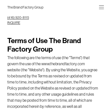
The Brand Factory Group
(416) 920-8115
INQUIRE
Terms of Use The Brand
Factory Group
The following are the terms of use (the "Terms") that
govern the use of the www.thebrandfactory.com
website (the "Website"). By using the Website, you agree
to be bound by the Terms as revised or updated from
time to time, including without limitation, the Privacy
Policy posted on the Website as revised or updated from
time to time, and any other usage guidelines and rules
that may be posted from time to time, all of which are
incorporated herein by reference, as well as all