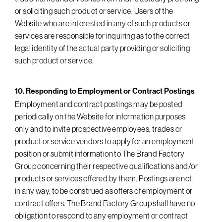
or soliciting such product or service. Users of the
Website who are interested in any of such products or
services are responsible for inquiring as to the correct
legal identity of the actual party providing or soliciting
such product or service.
10. Responding to Employment or Contract Postings
Employment and contract postings may be posted
periodically on the Website for information purposes
only and to invite prospective employees, trades or
product or service vendors to apply for an employment
position or submit information to The Brand Factory
Group concerning their respective qualifications and/or
products or services offered by them. Postings are not,
in any way, to be construed as offers of employment or
contract offers. The Brand Factory Group shall have no
obligation to respond to any employment or contract