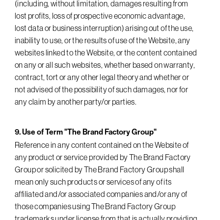
(including, without limitation, damages resulting from
lost profits, loss of prospective economic advantage,
lost data or business interruption) arising out of the use,
inability to use, or the results of use of the Website, any
websites linked to the Website, or the content contained
on any or all such websites, whether based on warranty,
contract, tort or any other legal theory and whether or
not advised of the possibility of such damages, nor for
any claim by another party/or parties.
9. Use of Term "The Brand Factory Group"
Reference in any content contained on the Website of
any product or service provided by The Brand Factory
Group or solicited by The Brand Factory Group shall
mean only such products or services of any of its
affiliated and/or associated companies and/or any of
those companies using The Brand Factory Group
trademarks under license from that is actually providing