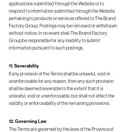
applications submitted through the Website or to
respond to information submitted through the Website
pertaining to products or services offered to The Brand
Factory Group. Postings may be removed or withdrawn
without notice. In no event shall The Brand Factory
Group be responsible for any inability to submit
information pursuant to such postings.
11. Severability
If any provision of the Terms shall be unlawful, void or
unenforceable for any reason, then any such provision
shall be deemed severable to the extent that it is
unlawful, void or unenforceable, but shall not affect the
validity or enforceability of the remaining provisions.
12. Governing Law
The Terms are governed by the laws of the Province of