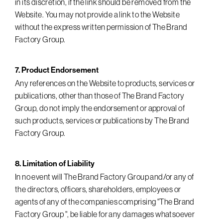
in its discretion, if the link should be removed from the
Website. You may not provide a link to the Website
without the express written permission of The Brand
Factory Group.
7. Product Endorsement
Any references on the Website to products, services or
publications, other than those of The Brand Factory
Group, do not imply the endorsement or approval of
such products, services or publications by The Brand
Factory Group.
8. Limitation of Liability
In no event will The Brand Factory Group and/or any of
the directors, officers, shareholders, employees or
agents of any of the companies comprising "The Brand
Factory Group ", be liable for any damages whatsoever