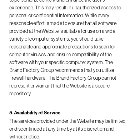
experience. This may result in unauthorized access to
personal or confidential information. While every
reasonable effort is made to ensure that all software
provided at the Website is suitable for use on a wide
variety of computer systems, you should take
reasonable and appropriate precautions to scan for
computer viruses, and ensure compatibility of the
software with your specific computer system. The
Brand Factory Group recommends that you utilize
firewall hardware. The Brand Factory Group cannot
represent or warrant that the Website is a secure
repository.
5. Availability of Service
The services provided under the Website may be limited
or discontinued at any time by at its discretion and
without notice.