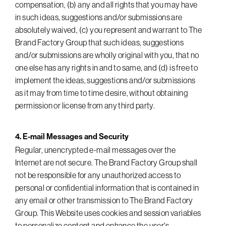
compensation, (b) any and all rights that you may have
in such ideas, suggestions and/or submissions are
absolutely waived, (c) you represent and warrant to The
Brand Factory Group that such ideas, suggestions
and/or submissions are wholly original with you, that no
one else has any rights in and to same, and (d) is free to
implement the ideas, suggestions and/or submissions
as it may from time to time desire, without obtaining
permission or license from any third party.
4. E-mail Messages and Security
Regular, unencrypted e-mail messages over the
Internet are not secure. The Brand Factory Group shall
not be responsible for any unauthorized access to
personal or confidential information that is contained in
any email or other transmission to The Brand Factory
Group. This Website uses cookies and session variables
to personalize content and enhance the user's