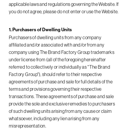
applicable laws and regulations governing the Website. If
you do not agree, please do not enter or use the Website.
1. Purchasers of Dwelling Units
Purchasers of dwelling units from any company
affiliated and/or associated with and/or from any
company using The Brand Factory Group trademarks
under license from (all of the foregoing hereinafter
referred to collectively or individually as " The Brand
Factory Group"), should refer to their respective
agreements of purchase and sale for full details of the
terms and provisions governing their respective
transactions. These agreements of purchase and sale
provide the sole and exclusive remedies to purchasers
of such dwelling units arising from any cause or claim
whatsoever, including any lien arising from any
misrepresentation.