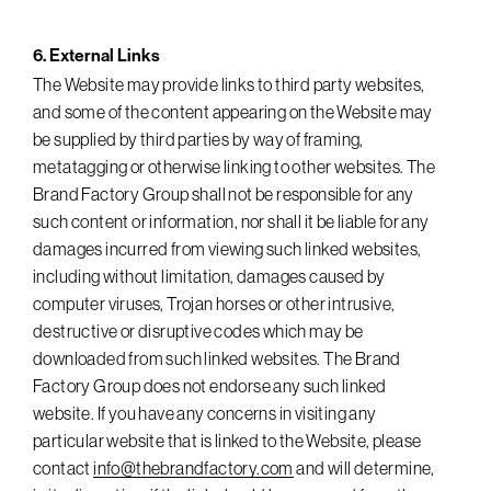
6. External Links
The Website may provide links to third party websites,
and some of the content appearing on the Website may
be supplied by third parties by way of framing,
metatagging or otherwise linking to other websites. The
Brand Factory Group shall not be responsible for any
such content or information, nor shall it be liable for any
damages incurred from viewing such linked websites,
including without limitation, damages caused by
computer viruses, Trojan horses or other intrusive,
destructive or disruptive codes which may be
downloaded from such linked websites. The Brand
Factory Group does not endorse any such linked
website. If you have any concerns in visiting any
particular website that is linked to the Website, please
contact
info@thebrandfactory.com
and will determine,