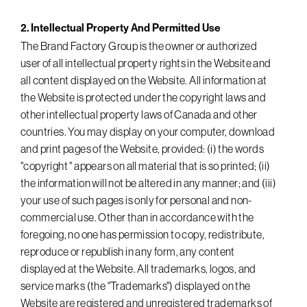
2. Intellectual Property And Permitted Use
The Brand Factory Group is the owner or authorized
user of all intellectual property rights in the Website and
all content displayed on the Website. All information at
the Website is protected under the copyright laws and
other intellectual property laws of Canada and other
countries. You may display on your computer, download
and print pages of the Website, provided: (i) the words
"copyright " appears on all material that is so printed; (ii)
the information will not be altered in any manner; and (iii)
your use of such pages is only for personal and non-
commercial use. Other than in accordance with the
foregoing, no one has permission to copy, redistribute,
reproduce or republish in any form, any content
displayed at the Website. All trademarks, logos, and
service marks (the "Trademarks") displayed on the
Website are registered and unregistered trademarks of